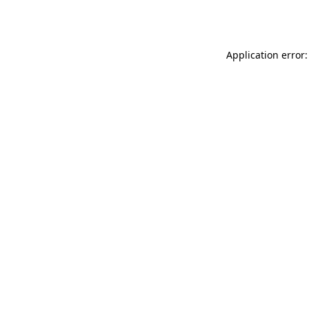
Application error: