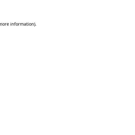
 more information).