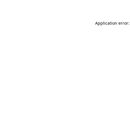
Application error: