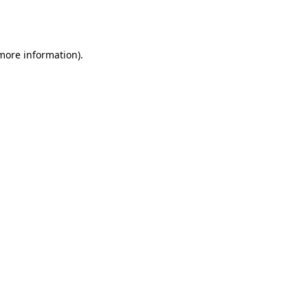
 more information).